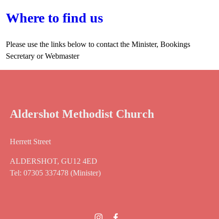
Where to find us
Please use the links below to contact the Minister, Bookings
Secretary or Webmaster
Aldershot Methodist Church
Herrett Street
ALDERSHOT, GU12 4ED
Tel: 07305 337478 (Minister)