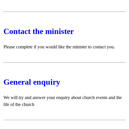
Contact the minister
Please complete if you would like the minister to contact you.
General enquiry
We will try and answer your enquiry about church events and the
life of the church