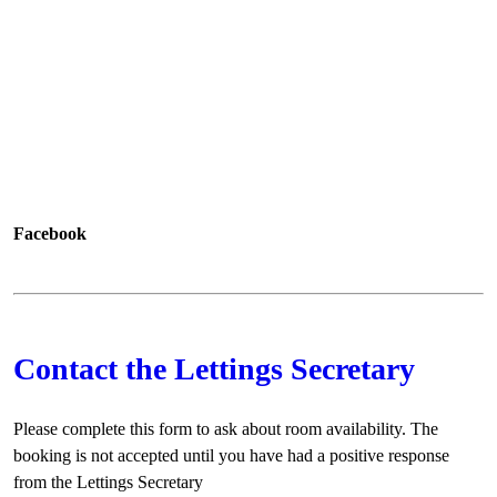
Facebook
Contact the Lettings Secretary
Please complete this form to ask about room availability. The
booking is not accepted until you have had a positive response
from the Lettings Secretary