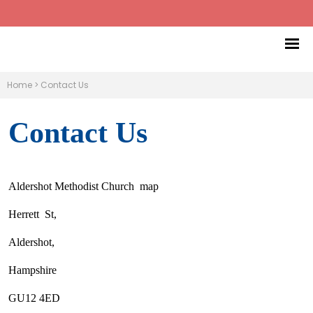
Home
>
Contact Us
Contact Us
Aldershot Methodist Church map
Herrett St,
Aldershot,
Hampshire
GU12 4ED