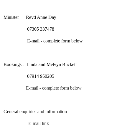
Minister – Revd Anne Day
07305 337478
E-mail - complete form below
Bookings - Linda and Melvyn Buckett
07914 950205
E-mail -
complete form below
General enquiries and information
E-mail link