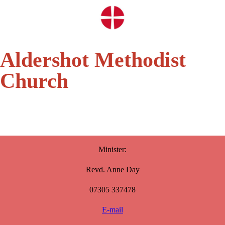
Aldershot Methodist
Church
Minister:
Revd. Anne Day
07305 337478
E-mail