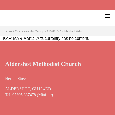
Home
>
Community Groups
>
KAR-MAR Martial Arts
KAR-MAR Martial Arts currently has no content.
Aldershot Methodist Church
Herrett Street
ALDERSHOT, GU12 4ED
Tel: 07305 337478 (Minister)