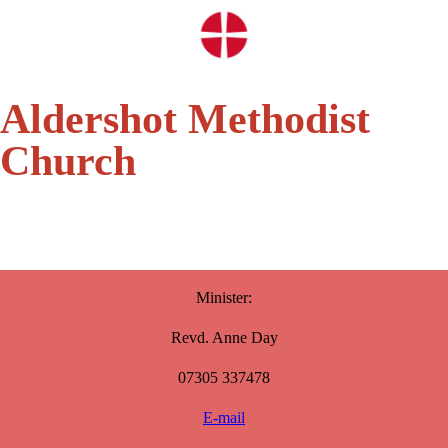
Aldershot Methodist
Church
Minister:
Revd. Anne Day
07305 337478
E-mail